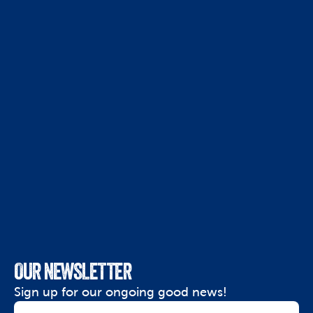
OUR NEWSLETTER
Sign up for our ongoing good news!