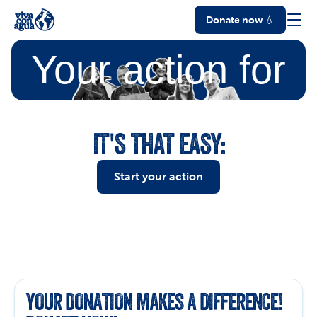
Donate now 💧
Your action
for
water
IT'S THAT EASY:
Start your action
YOUR DONATION MAKES A DIFFERENCE! 