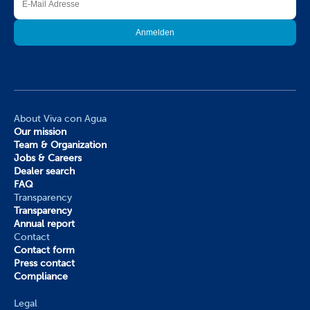
About Viva con Agua
Our mission
Team & Organization
Jobs & Careers
Dealer search
FAQ
Transparency
Transparency
Annual report
Contact
Contact form
Press contact
Compliance
Legal