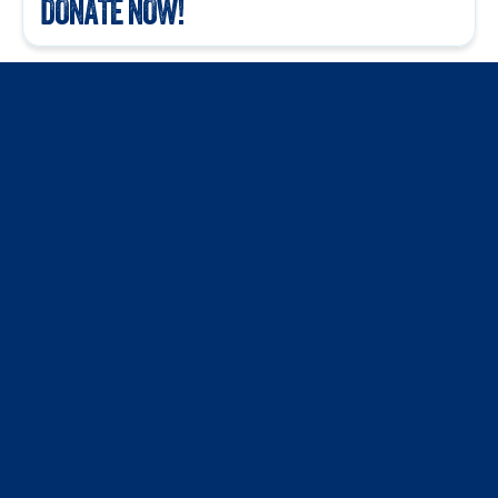
DONATE NOW!