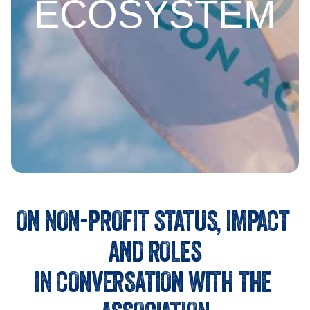
ECOSYSTEM
ON NON-PROFIT STATUS, IMPACT 
AND ROLES
IN CONVERSATION WITH THE 