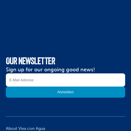
OUR NEWSLETTER
Sign up for our ongoing good news!
About Viva con Agua