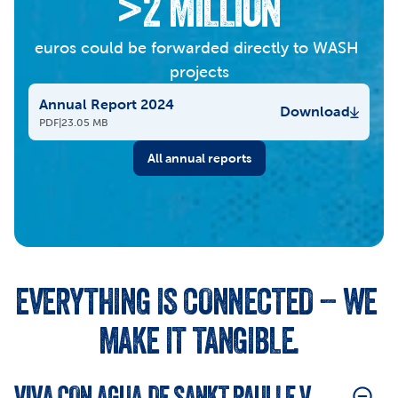
>2 MILLION
euros could be forwarded directly to WASH 
projects
Annual Report 2024
Download
PDF
|
23.05 MB
All annual reports
EVERYTHING IS CONNECTED – WE 
MAKE IT TANGIBLE.
VIVA CON AGUA DE SANKT PAULI E.V.