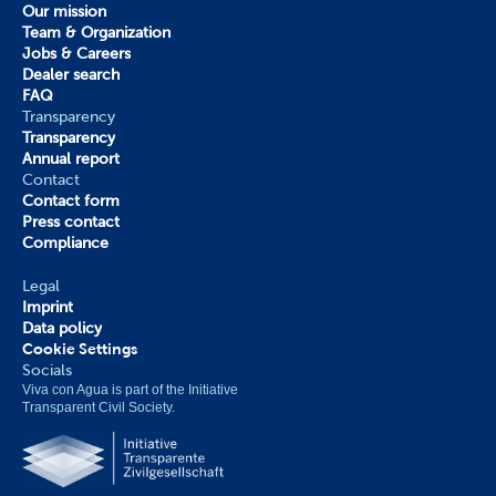
Our mission
Team & Organization
Jobs & Careers
Dealer search
FAQ
Transparency
Transparency
Annual report
Contact
Contact form
Press contact
Compliance
Legal
Imprint
Data policy
Cookie Settings
Socials
Viva con Agua is part of the Initiative 
Transparent Civil Society.