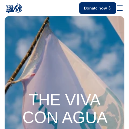
Donate now 💧
THE VIVA
CON AGUA