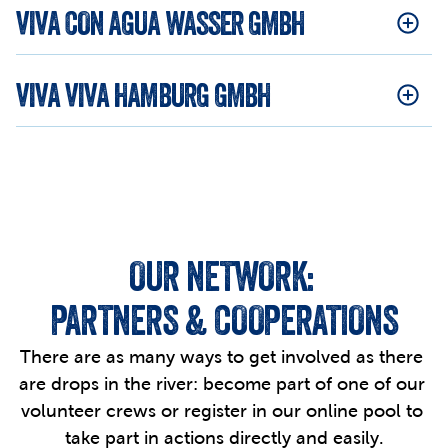
VIVA CON AGUA WASSER GMBH
VIVA VIVA HAMBURG GMBH
OUR NETWORK: 
PARTNERS & COOPERATIONS
There are as many ways to get involved as there 
are drops in the river: become part of one of our 
volunteer crews or register in our online pool to 
take part in actions directly and easily.