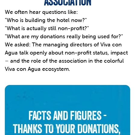
ASSOCIATION
We often hear questions like: 
"Who is building the hotel now?"
"What is actually still non-profit?"
"What are my donations really being used for?"
We asked: The managing directors of Viva con 
Agua talk openly about non-profit status, impact 
– and the role of the association in the colorful 
Viva con Agua ecosystem.
FACTS AND FIGURES -
THANKS TO YOUR DONATIONS, 