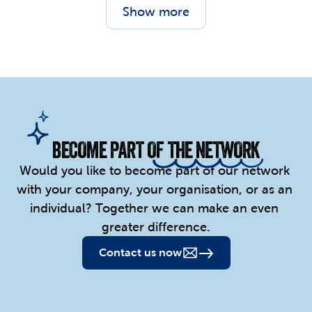
Show more
BECOME PART OF THE NETWORK
Would you like to become part of our network 
with your company, your organisation, or as an 
individual? Together we can make an even 
greater difference.
Contact us now