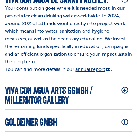
Your contribution goes where it is needed most: in our 
projects for clean drinking water worldwide. In 2024, 
around 80% of all funds went directly into project work – 
which means into water, sanitation and hygiene 
measures, as well as the necessary education. We invest 
the remaining funds specifically in education, campaigns 
and an efficient organization to ensure your impact lasts in 
the long term.
You can find more details in our 
annual report
 📖.
VIVA CON AGUA ARTS GGMBH / 
MILLERNTOR GALLERY
GOLDEIMER GMBH