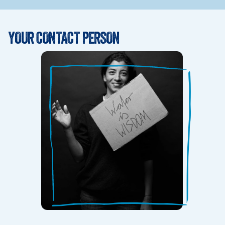
YOUR CONTACT PERSON