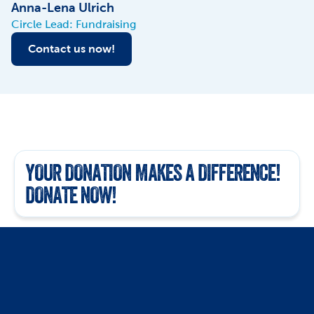
Anna-Lena Ulrich
Circle Lead: Fundraising
Contact us now!
YOUR DONATION MAKES A DIFFERENCE! 
DONATE NOW!