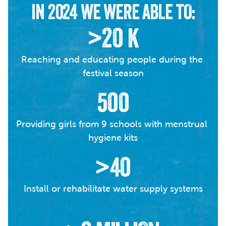
IN 2024 WE WERE ABLE TO:
>20 K
Reaching and educating people during the 
festival season
500
Providing girls from 9 schools with menstrual 
hygiene kits
>40
Install or rehabilitate water supply systems