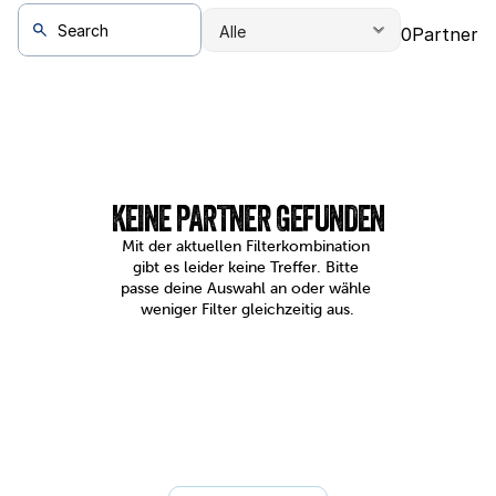
0
Partner
KEINE PARTNER GEFUNDEN
Mit der aktuellen Filterkombination 
gibt es leider keine Treffer. Bitte 
passe deine Auswahl an oder wähle 
weniger Filter gleichzeitig aus.