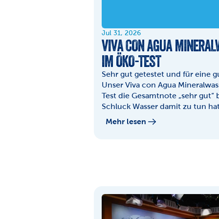
Jul 31, 2026
VIVA CON AGUA MINERALW
IM ÖKO-TEST
Sehr gut getestet und für eine 
Unser Viva con Agua Mineralwass
Test die Gesamtnote „sehr gut“
Schluck Wasser damit zu tun hat,
Mehr lesen