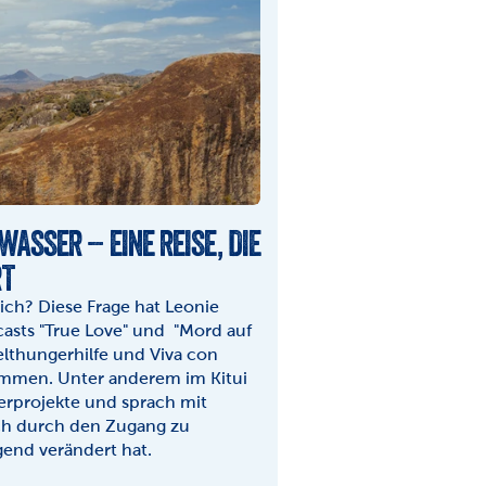
WASSER – EINE REISE, DIE 
RT
ch? Diese Frage hat Leonie 
sts "True Love" und  "Mord auf 
lthungerhilfe und Viva con 
mmen. Unter anderem im Kitui 
rprojekte und sprach mit 
ch durch den Zugang zu 
end verändert hat.