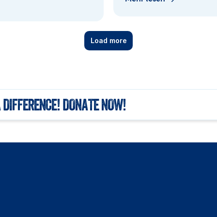
Load more
 DIFFERENCE! DONATE NOW!