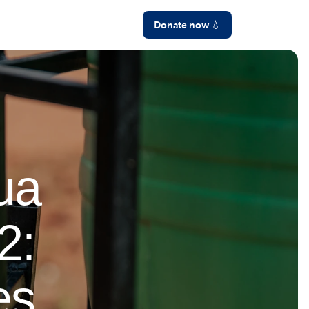
Language
Donate now 💧
ua
2:
es