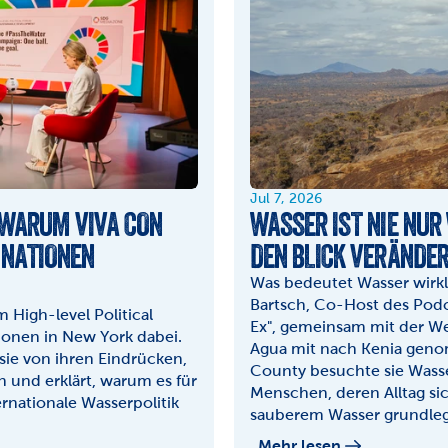
Jul 7, 2026
 WARUM VIVA CON 
WASSER IST NIE NUR 
 NATIONEN 
DEN BLICK VERÄNDE
Was bedeutet Wasser wirkli
Bartsch, Co-Host des Podca
High-level Political 
Ex", gemeinsam mit der We
onen in New York dabei. 
Agua mit nach Kenia geno
sie von ihren Eindrücken, 
County besuchte sie Wasse
und erklärt, warum es für 
Menschen, deren Alltag si
ernationale Wasserpolitik 
sauberem Wasser grundleg
Mehr lesen