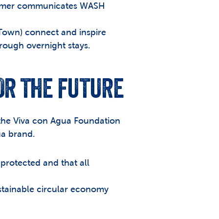
deimer communicates WASH 
own) connect and inspire 
rough overnight stays.
FOR THE FUTURE
 the Viva con Agua Foundation 
ua brand.
protected and that all 
stainable circular economy 