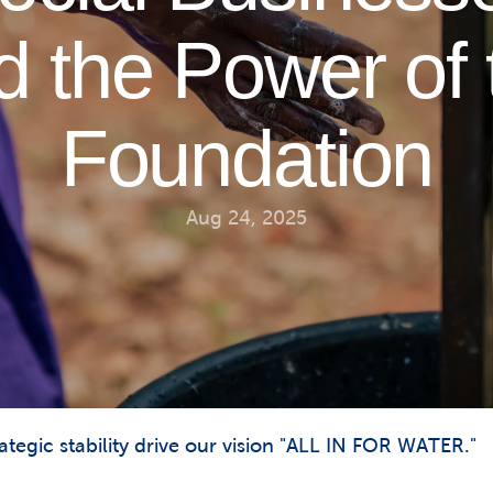
d the Power of 
Foundation
Aug 24, 2025
tegic stability drive our vision "ALL IN FOR WATER."
