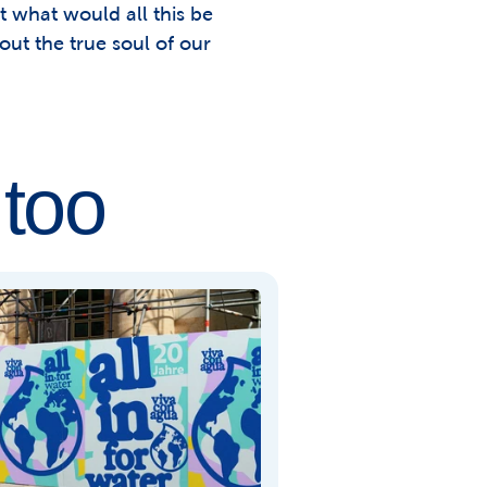
 what would all this be 
out the true soul of our 
 too