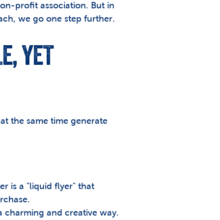
on-profit association. But in 
h, we go one step further. 
, YET 
 at the same time generate 
is a "liquid flyer" that 
urchase.
 a charming and creative way. 