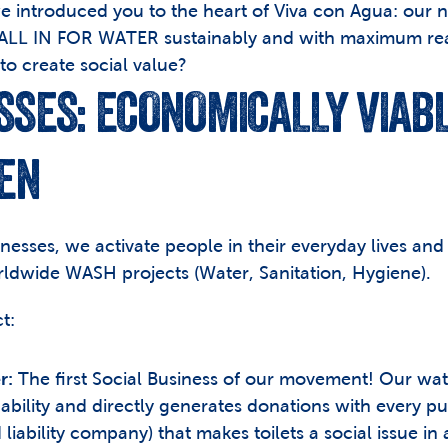
, we introduced you to the heart of Viva con Agua: our n
 ALL IN FOR WATER sustainably and with maximum reac
o create social value?
SSES: ECONOMICALLY VIABLE
EN
nesses, we activate people in their everyday lives and
rldwide WASH projects (Water, Sanitation, Hygiene).
t:
r:
 The first Social Business of our movement! Our water 
ability and directly generates donations with every p
liability company) that makes toilets a social issue in