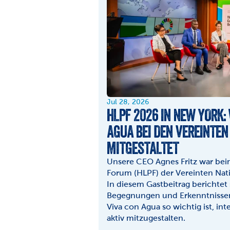
Jul 28, 2026
HLPF 2026 IN NEW YORK:
AGUA BEI DEN VEREINTEN
MITGESTALTET
Unsere CEO Agnes Fritz war beim 
Forum (HLPF) der Vereinten Nati
In diesem Gastbeitrag berichtet 
Begegnungen und Erkenntnissen 
Viva con Agua so wichtig ist, int
aktiv mitzugestalten.