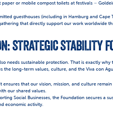
t paper or mobile compost toilets at festivals – Gol
mitted guesthouses (including in Hamburg and Cape T
gathering that directly support our work worldwide th
N: STRATEGIC STABILITY 
also needs sustainable protection. That is exactly why
s the long-term values, culture, and the Viva con Ag
It ensures that our vision, mission, and culture remain 
with our shared values.
orting Social Businesses, the Foundation secures a su
d economic activity.