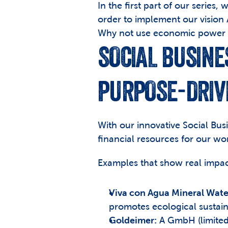
In the first part of our series
order to implement our vision
Why not use economic power t
SOCIAL BUSINE
PURPOSE-DRIV
With our innovative Social Busi
financial resources for our wo
Examples that show real impac
Viva con Agua Mineral Wate
promotes ecological sustain
Goldeimer:
 A GmbH (limited 