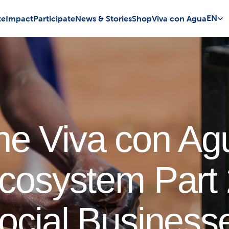
Select 
EN
te
Impact
Participate
News & Stories
Shop
Viva con Agua
he Viva con Ag
cosystem Part 
ocial Business