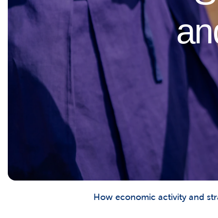
an
How economic activity and stra