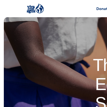
Dona
T
E
S