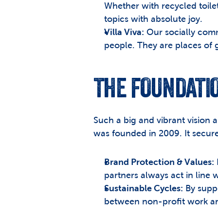
Whether with recycled toile
topics with absolute joy.
Villa Viva:
 Our socially com
people. They are places of 
THE FOUNDATIO
Such a big and vibrant vision 
was founded in 2009. It secure
Brand Protection & Values:
 
partners always act in line 
Sustainable Cycles:
 By supp
between non-profit work an