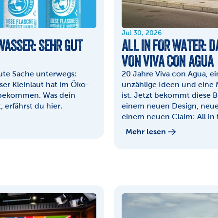
Jul 30, 2026
ASSER: SEHR GUT 
ALL IN FOR WATER: 
VON VIVA CON AGUA
gute Sache unterwegs: 
20 Jahre Viva con Agua, e
er Kleinlaut hat im Öko-
unzählige Ideen und eine 
 bekommen. Was dein 
ist. Jetzt bekommt diese 
 erfährst du hier.
einem neuen Design, neue
einem neuen Claim: All in 
Mehr lesen