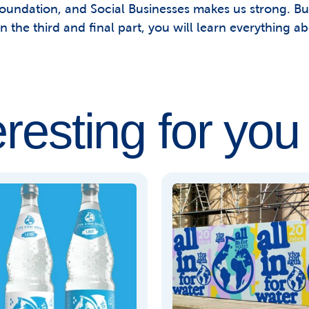
foundation, and Social Businesses makes us strong. But
n the third and final part, you will learn everything ab
eresting for you