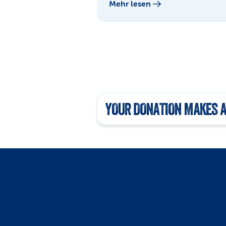
Mehr lesen
YOUR DONATION MAKES A