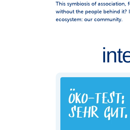
This symbiosis of association, 
without the people behind it? I
ecosystem: our community.
int