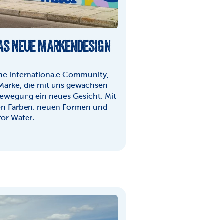
DAS NEUE MARKENDESIGN 
ine internationale Community, 
Marke, die mit uns gewachsen 
Bewegung ein neues Gesicht. Mit 
n Farben, neuen Formen und 
for Water.